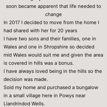
soon became apparent that life needed to
change
In 2017 I decided to move from the home I
had shared with her for 20 years
I have two sons and their families, one in
Wales and one in Shropshire so decided
mid Wales would suit me and given the area
is covered in hills was a bonus.
I have always loved being in the hills so the
decision was made.
Sold my home and purchased a bungalow
in a small village here in Powys near
Llandrindod Wells.