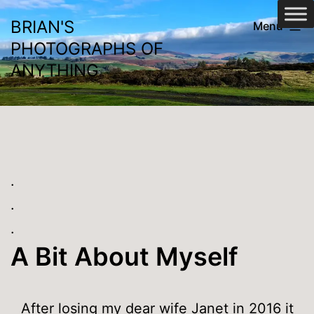
Skip
BRIAN'S
Menu
to
PHOTOGRAPHS OF
content
ANYTHING
.
.
.
A Bit About Myself
After losing my dear wife Janet in 2016 it