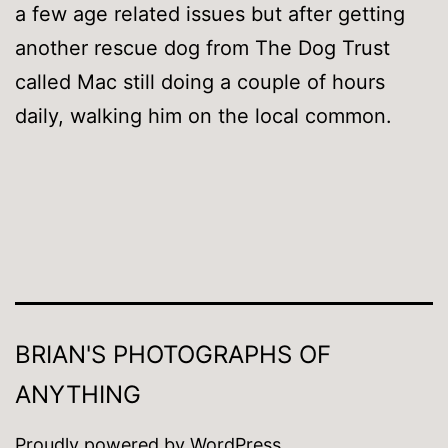
a few age related issues but after getting
another rescue dog from The Dog Trust
called Mac still doing a couple of hours
daily, walking him on the local common.
BRIAN'S PHOTOGRAPHS OF
ANYTHING
Proudly powered by
WordPress
.