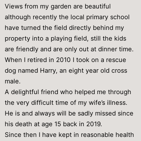
Views from my garden are beautiful
although recently the local primary school
have turned the field directly behind my
property into a playing field, still the kids
are friendly and are only out at dinner time.
When I retired in 2010 I took on a rescue
dog named Harry, an eight year old cross
male.
A delightful friend who helped me through
the very difficult time of my wife’s illness.
He is and always will be sadly missed since
his death at age 15 back in 2019.
Since then I have kept in reasonable health