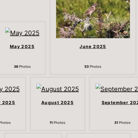
May 2025
June 2025
36
Photos
53
Photos
y 2025
August 2025
September 20
Photos
11
Photos
31
Photos