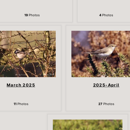
19
Photos
4
Photos
March 2025
2025-April
11
Photos
27
Photos