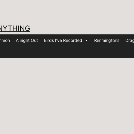
NYTHING
ommon
A night Out
Birds I’ve Recorded
Rimmingtons
Drag