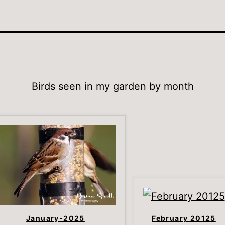
Birds seen in my garden by month
January-2025
February 20125