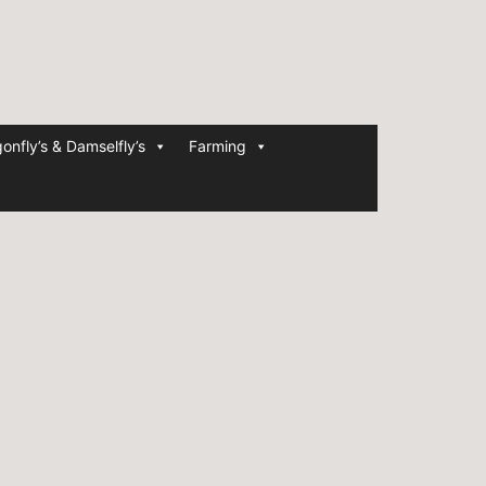
onfly’s & Damselfly’s
Farming