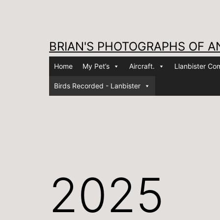
Skip
to
content
BRIAN'S PHOTOGRAPHS OF A
Home
My Pet’s
Aircraft.
Llanbister C
Birds Recorded - Lanbister
2025