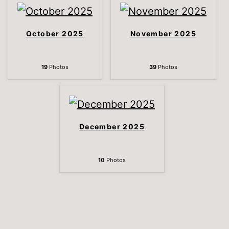
October 2025
November 2025
19
Photos
39
Photos
December 2025
10
Photos