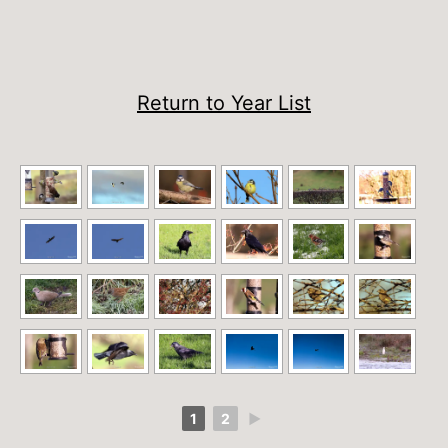
Return to Year List
1
2
►