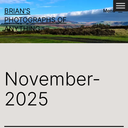
Skip
BRIAN'S
Menu
to
PHOTOGRAPHS OF
content
ANYTHING
November-
2025