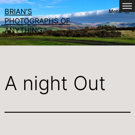
Skip
BRIAN'S
Menu
to
PHOTOGRAPHS OF
content
ANYTHING
A night Out