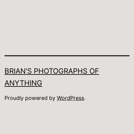
BRIAN'S PHOTOGRAPHS OF
ANYTHING
Proudly powered by
WordPress
.