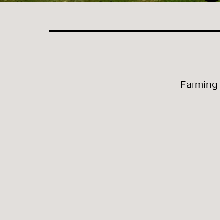
Farming 