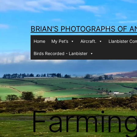
Skip
to
content
BRIAN'S PHOTOGRAPHS OF A
Home
My Pet’s
Aircraft.
Llanbister C
Birds Recorded - Lanbister
Farmin