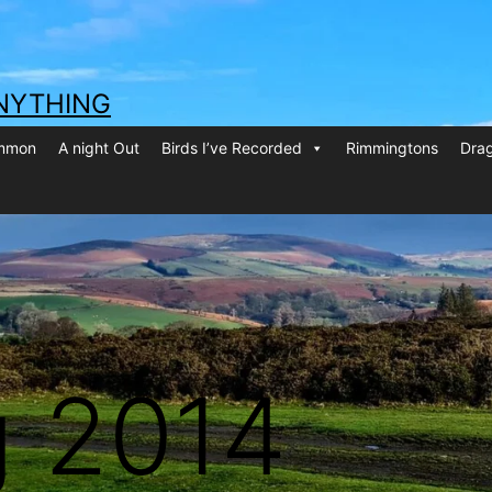
NYTHING
ommon
A night Out
Birds I’ve Recorded
Rimmingtons
Drag
g 2014