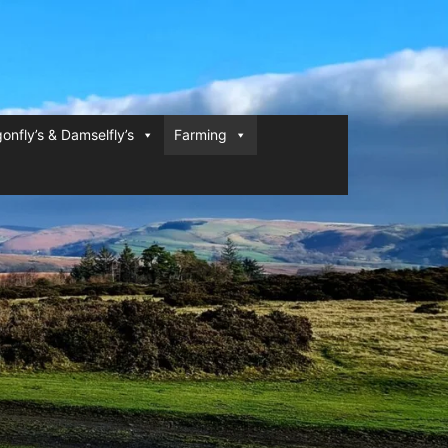
onfly’s & Damselfly’s
Farming