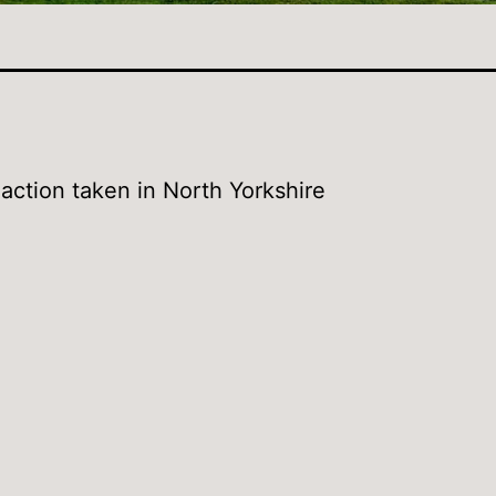
action taken in North Yorkshire