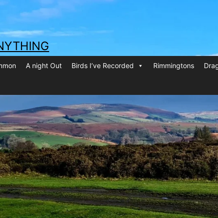
NYTHING
ommon
A night Out
Birds I’ve Recorded
Rimmingtons
Drag