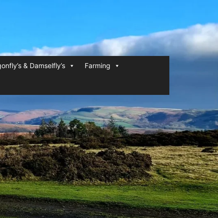
onfly’s & Damselfly’s
Farming