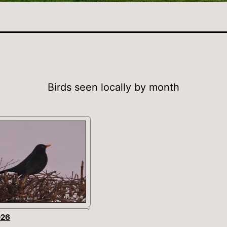
Birds seen locally by month
026