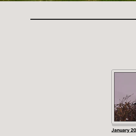
January 2