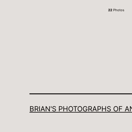
22
Photos
BRIAN'S PHOTOGRAPHS OF A