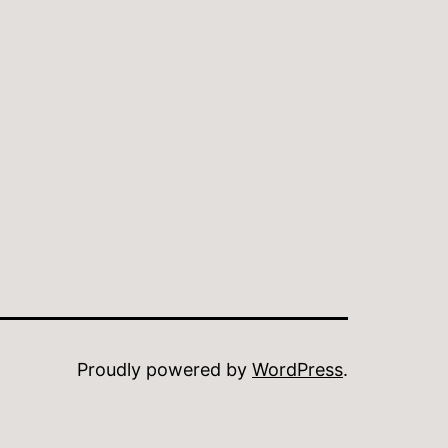
Proudly powered by
WordPress
.