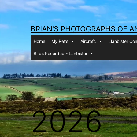
Skip
to
content
BRIAN'S PHOTOGRAPHS OF A
Home
My Pet’s
Aircraft.
Llanbister C
Birds Recorded - Lanbister
2026